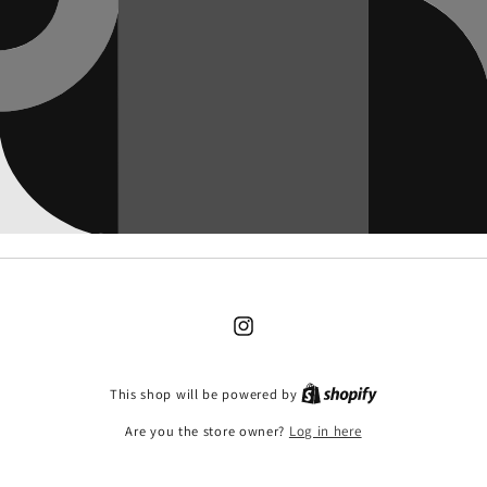
Instagram
This shop will be powered by
Are you the store owner?
Log in here