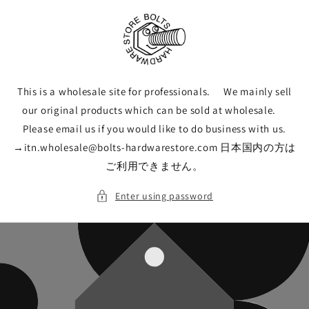
Skip to
content
This is a wholesale site for professionals. We mainly sell
our original products which can be sold at wholesale.
Please email us if you would like to do business with us.
→itn.wholesale@bolts-hardwarestore.com 日本国内の方は
ご利用できません。
Enter using password